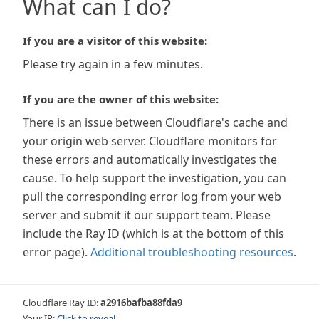
What can I do?
If you are a visitor of this website:
Please try again in a few minutes.
If you are the owner of this website:
There is an issue between Cloudflare's cache and
your origin web server. Cloudflare monitors for
these errors and automatically investigates the
cause. To help support the investigation, you can
pull the corresponding error log from your web
server and submit it our support team. Please
include the Ray ID (which is at the bottom of this
error page).
Additional troubleshooting resources
.
Cloudflare Ray ID:
a2916bafba88fda9
Your IP:
Click to reveal