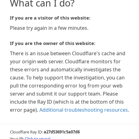
What can I do?
If you are a visitor of this website:
Please try again in a few minutes.
If you are the owner of this website:
There is an issue between Cloudflare's cache and
your origin web server. Cloudflare monitors for
these errors and automatically investigates the
cause. To help support the investigation, you can
pull the corresponding error log from your web
server and submit it our support team. Please
include the Ray ID (which is at the bottom of this
error page).
Additional troubleshooting resources
.
Cloudflare Ray ID:
a27d53691c5a07d6
Your IP:
Click to reveal