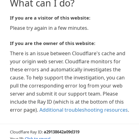
What can I do?
If you are a visitor of this website:
Please try again in a few minutes.
If you are the owner of this website:
There is an issue between Cloudflare's cache and
your origin web server. Cloudflare monitors for
these errors and automatically investigates the
cause. To help support the investigation, you can
pull the corresponding error log from your web
server and submit it our support team. Please
include the Ray ID (which is at the bottom of this
error page).
Additional troubleshooting resources
.
Cloudflare Ray ID:
a29138642a09d319
Your IP:
Click to reveal