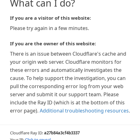
What can I do?
If you are a visitor of this website:
Please try again in a few minutes.
If you are the owner of this website:
There is an issue between Cloudflare's cache and
your origin web server. Cloudflare monitors for
these errors and automatically investigates the
cause. To help support the investigation, you can
pull the corresponding error log from your web
server and submit it our support team. Please
include the Ray ID (which is at the bottom of this
error page).
Additional troubleshooting resources
.
Cloudflare Ray ID:
a27b84a3cf4b3337
Your IP:
Click to reveal