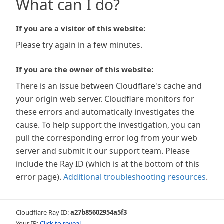
What can I do?
If you are a visitor of this website:
Please try again in a few minutes.
If you are the owner of this website:
There is an issue between Cloudflare's cache and
your origin web server. Cloudflare monitors for
these errors and automatically investigates the
cause. To help support the investigation, you can
pull the corresponding error log from your web
server and submit it our support team. Please
include the Ray ID (which is at the bottom of this
error page).
Additional troubleshooting resources
.
Cloudflare Ray ID:
a27b85602954a5f3
Your IP:
Click to reveal