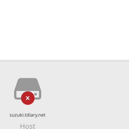
suzuki.tdiary.net
Host