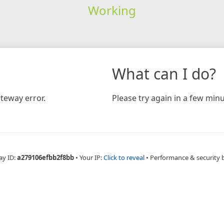
Working
What can I do?
teway error.
Please try again in a few minu
ay ID:
a279106efbb2f8bb
•
Your IP:
Click to reveal
•
Performance & security 