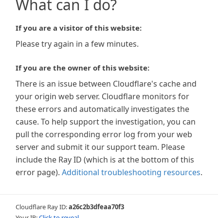
What can I do?
If you are a visitor of this website:
Please try again in a few minutes.
If you are the owner of this website:
There is an issue between Cloudflare's cache and
your origin web server. Cloudflare monitors for
these errors and automatically investigates the
cause. To help support the investigation, you can
pull the corresponding error log from your web
server and submit it our support team. Please
include the Ray ID (which is at the bottom of this
error page).
Additional troubleshooting resources
.
Cloudflare Ray ID:
a26c2b3dfeaa70f3
Your IP:
Click to reveal