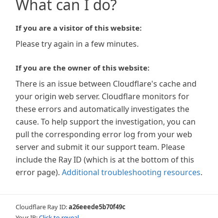
What can I do?
If you are a visitor of this website:
Please try again in a few minutes.
If you are the owner of this website:
There is an issue between Cloudflare's cache and
your origin web server. Cloudflare monitors for
these errors and automatically investigates the
cause. To help support the investigation, you can
pull the corresponding error log from your web
server and submit it our support team. Please
include the Ray ID (which is at the bottom of this
error page).
Additional troubleshooting resources
.
Cloudflare Ray ID:
a26eeede5b70f49c
Your IP:
Click to reveal