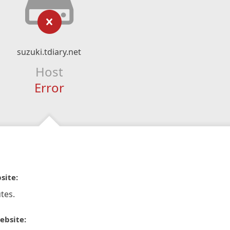
suzuki.tdiary.net
Host
Error
site:
tes.
ebsite: