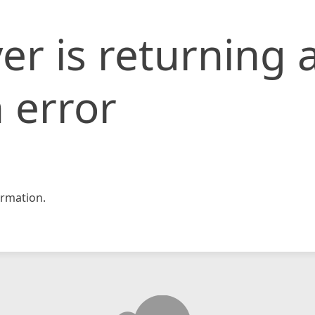
er is returning 
 error
rmation.