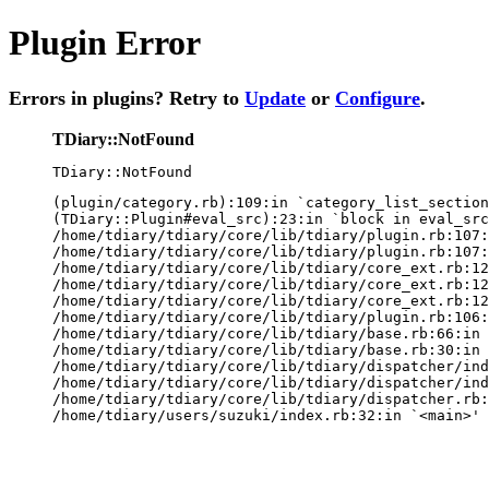
Plugin Error
Errors in plugins? Retry to
Update
or
Configure
.
TDiary::NotFound
TDiary::NotFound
(plugin/category.rb):109:in `category_list_section
(TDiary::Plugin#eval_src):23:in `block in eval_src
/home/tdiary/tdiary/core/lib/tdiary/plugin.rb:107:
/home/tdiary/tdiary/core/lib/tdiary/plugin.rb:107:
/home/tdiary/tdiary/core/lib/tdiary/core_ext.rb:12
/home/tdiary/tdiary/core/lib/tdiary/core_ext.rb:12
/home/tdiary/tdiary/core/lib/tdiary/core_ext.rb:12
/home/tdiary/tdiary/core/lib/tdiary/plugin.rb:106:
/home/tdiary/tdiary/core/lib/tdiary/base.rb:66:in 
/home/tdiary/tdiary/core/lib/tdiary/base.rb:30:in 
/home/tdiary/tdiary/core/lib/tdiary/dispatcher/ind
/home/tdiary/tdiary/core/lib/tdiary/dispatcher/ind
/home/tdiary/tdiary/core/lib/tdiary/dispatcher.rb:
/home/tdiary/users/suzuki/index.rb:32:in `<main>'