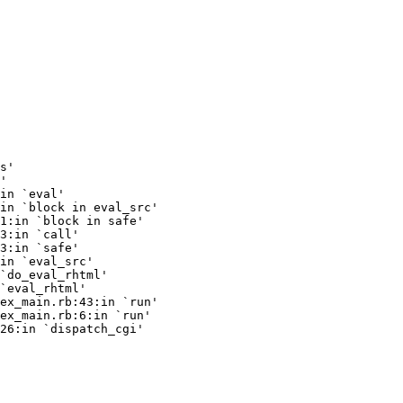
s'

'

in `eval'

in `block in eval_src'

1:in `block in safe'

3:in `call'

3:in `safe'

in `eval_src'

`do_eval_rhtml'

`eval_rhtml'

ex_main.rb:43:in `run'

ex_main.rb:6:in `run'

26:in `dispatch_cgi'
