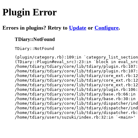
Plugin Error
Errors in plugins? Retry to
Update
or
Configure
.
TDiary::NotFound
TDiary::NotFound
(plugin/category.rb):109:in `category_list_section
(TDiary::Plugin#eval_src):23:in `block in eval_src
/home/tdiary/tdiary/core/lib/tdiary/plugin.rb:107:
/home/tdiary/tdiary/core/lib/tdiary/plugin.rb:107:
/home/tdiary/tdiary/core/lib/tdiary/core_ext.rb:12
/home/tdiary/tdiary/core/lib/tdiary/core_ext.rb:12
/home/tdiary/tdiary/core/lib/tdiary/core_ext.rb:12
/home/tdiary/tdiary/core/lib/tdiary/plugin.rb:106:
/home/tdiary/tdiary/core/lib/tdiary/base.rb:66:in 
/home/tdiary/tdiary/core/lib/tdiary/base.rb:30:in 
/home/tdiary/tdiary/core/lib/tdiary/dispatcher/ind
/home/tdiary/tdiary/core/lib/tdiary/dispatcher/ind
/home/tdiary/tdiary/core/lib/tdiary/dispatcher.rb:
/home/tdiary/users/suzuki/index.rb:32:in `<main>'