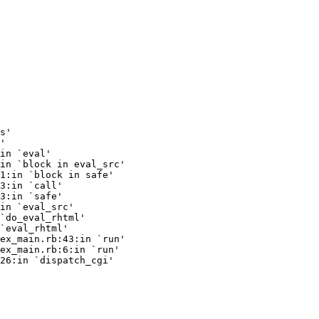
s'

'

in `eval'

in `block in eval_src'

1:in `block in safe'

3:in `call'

3:in `safe'

in `eval_src'

`do_eval_rhtml'

`eval_rhtml'

ex_main.rb:43:in `run'

ex_main.rb:6:in `run'

26:in `dispatch_cgi'
