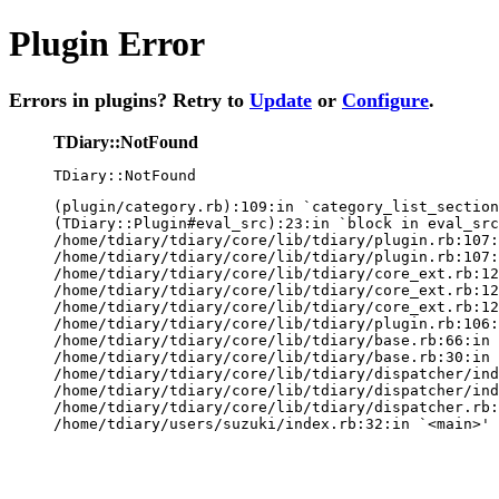
Plugin Error
Errors in plugins? Retry to
Update
or
Configure
.
TDiary::NotFound
TDiary::NotFound
(plugin/category.rb):109:in `category_list_section
(TDiary::Plugin#eval_src):23:in `block in eval_src
/home/tdiary/tdiary/core/lib/tdiary/plugin.rb:107:
/home/tdiary/tdiary/core/lib/tdiary/plugin.rb:107:
/home/tdiary/tdiary/core/lib/tdiary/core_ext.rb:12
/home/tdiary/tdiary/core/lib/tdiary/core_ext.rb:12
/home/tdiary/tdiary/core/lib/tdiary/core_ext.rb:12
/home/tdiary/tdiary/core/lib/tdiary/plugin.rb:106:
/home/tdiary/tdiary/core/lib/tdiary/base.rb:66:in 
/home/tdiary/tdiary/core/lib/tdiary/base.rb:30:in 
/home/tdiary/tdiary/core/lib/tdiary/dispatcher/ind
/home/tdiary/tdiary/core/lib/tdiary/dispatcher/ind
/home/tdiary/tdiary/core/lib/tdiary/dispatcher.rb:
/home/tdiary/users/suzuki/index.rb:32:in `<main>'