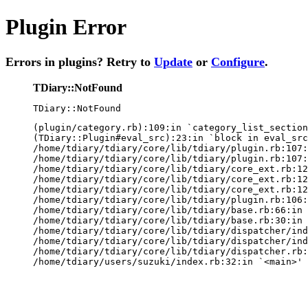
Plugin Error
Errors in plugins? Retry to
Update
or
Configure
.
TDiary::NotFound
TDiary::NotFound
(plugin/category.rb):109:in `category_list_section
(TDiary::Plugin#eval_src):23:in `block in eval_src
/home/tdiary/tdiary/core/lib/tdiary/plugin.rb:107:
/home/tdiary/tdiary/core/lib/tdiary/plugin.rb:107:
/home/tdiary/tdiary/core/lib/tdiary/core_ext.rb:12
/home/tdiary/tdiary/core/lib/tdiary/core_ext.rb:12
/home/tdiary/tdiary/core/lib/tdiary/core_ext.rb:12
/home/tdiary/tdiary/core/lib/tdiary/plugin.rb:106:
/home/tdiary/tdiary/core/lib/tdiary/base.rb:66:in 
/home/tdiary/tdiary/core/lib/tdiary/base.rb:30:in 
/home/tdiary/tdiary/core/lib/tdiary/dispatcher/ind
/home/tdiary/tdiary/core/lib/tdiary/dispatcher/ind
/home/tdiary/tdiary/core/lib/tdiary/dispatcher.rb:
/home/tdiary/users/suzuki/index.rb:32:in `<main>'